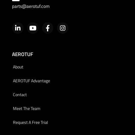
parts@aerotuf.com
AEROTUF
About
AEROTUF Advantage
Contact
Meet The Team
Request A Free Trial