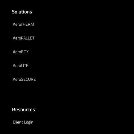
Solutions
AeroTHERM
AeroPALLET
AeroBOX
AeroLITE
AeroSECURE
Resources
Client Login