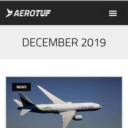
DECEMBER 2019
NEWS