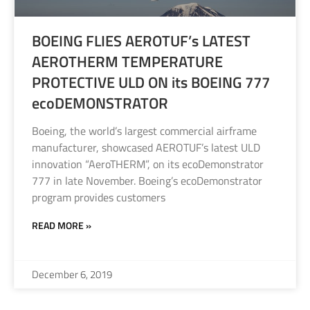
BOEING FLIES AEROTUF’s LATEST
AEROTHERM TEMPERATURE
PROTECTIVE ULD ON its BOEING 777
ecoDEMONSTRATOR
Boeing, the world’s largest commercial airframe
manufacturer, showcased AEROTUF’s latest ULD
innovation “AeroTHERM”, on its ecoDemonstrator
777 in late November. Boeing’s ecoDemonstrator
program provides customers
READ MORE »
December 6, 2019