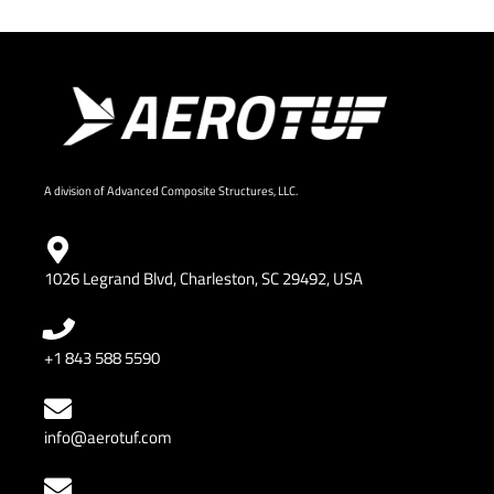
A division of Advanced Composite Structures, LLC.
1026 Legrand Blvd, Charleston, SC 29492, USA
+1 843 588 5590
info@aerotuf.com