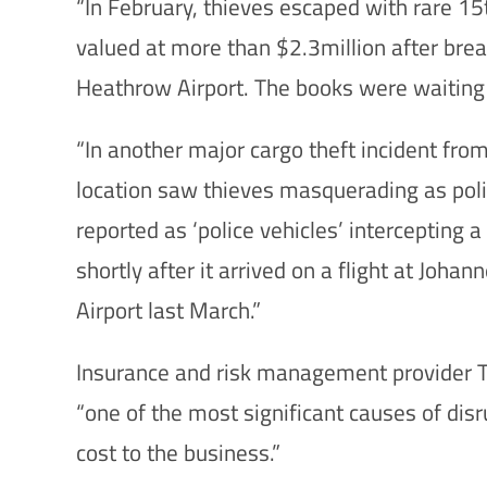
“In February, thieves escaped with rare 1
valued at more than $2.3million after break
Heathrow Airport. The books were waiting t
“In another major cargo theft incident from
location saw thieves masquerading as poli
reported as ‘police vehicles’ intercepting 
shortly after it arrived on a flight at Joh
Airport last March.”
Insurance and risk management provider TT
“one of the most significant causes of disr
cost to the business.”