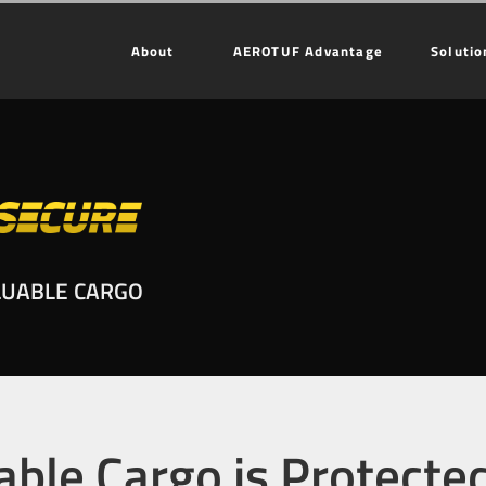
About
AEROTUF Advantage
Solutio
LUABLE CARGO
able Cargo is Protecte