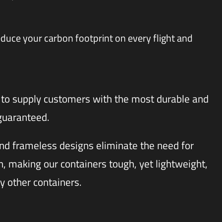
educe your carbon footprint on every flight and
to supply customers with the most durable and
 guaranteed.
d frameless designs eliminate the need for
 making our containers tough, yet lightweight,
y other containers.