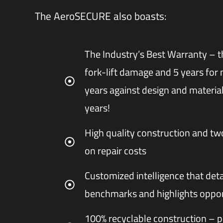
The AeroSECURE also boasts:
The Industry’s Best Warranty – th
fork-lift damage and 5 years for 
years against design and material
years!
High quality construction and t
on repair costs
Customized intelligence that deta
benchmarks and highlights oppor
100% recyclable construction – p