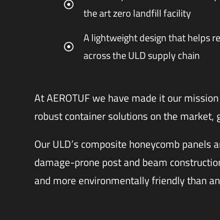
the art zero landfill facility
A lightweight design that helps r
across the ULD supply chain
At AEROTUF we have made it our mission 
robust container solutions on the market,
Our ULD’s composite honeycomb panels an
damage-prone post and beam construction,
and more environmentally friendly than an