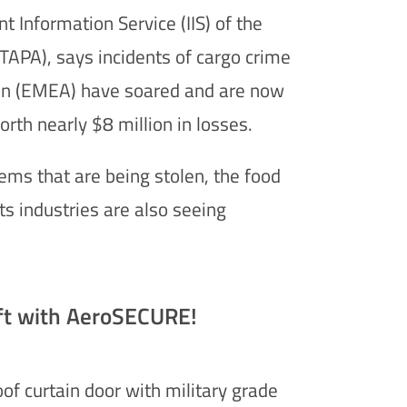
nt Information Service (IIS) of the
TAPA), says incidents of cargo crime
ion (EMEA) have soared and are now
orth nearly $8 million in losses.
tems that are being stolen, the food
s industries are also seeing
ft with AeroSECURE!
of curtain door with military grade