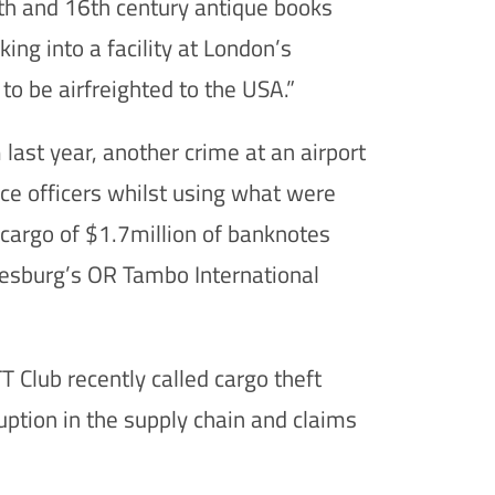
5th and 16th century antique books
ing into a facility at London’s
o be airfreighted to the USA.”
 last year, another crime at an airport
ce officers whilst using what were
a cargo of $1.7million of banknotes
annesburg’s OR Tambo International
 Club recently called cargo theft
uption in the supply chain and claims