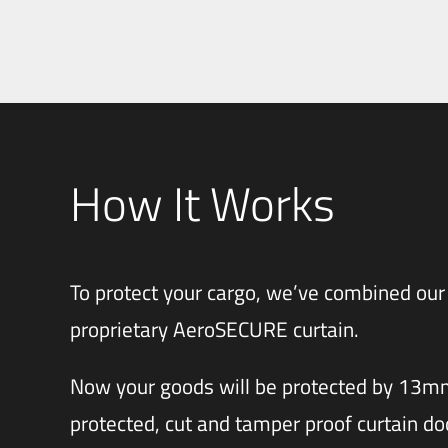
How It Works
To protect your cargo, we’ve combined our
proprietary AeroSECURE curtain.
Now your goods will be protected by 13
protected, cut and tamper proof curtain do