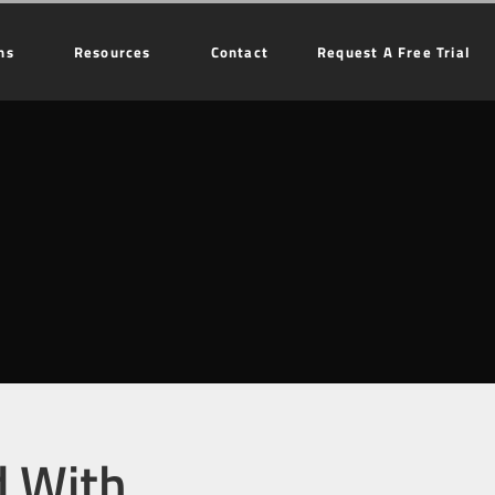
ns
Resources
Contact
Request A Free Trial
d With