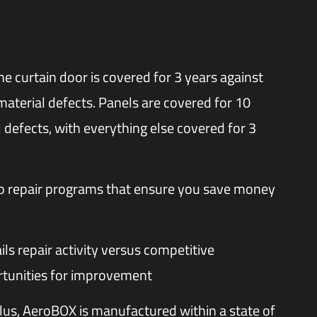
e curtain door is covered for 3 years against
material defects. Panels are covered for 10
 defects, with everything else covered for 3
wo repair programs that ensure you save money
ils repair activity versus competitive
tunities for improvement
lus, AeroBOX is manufactured within a state of