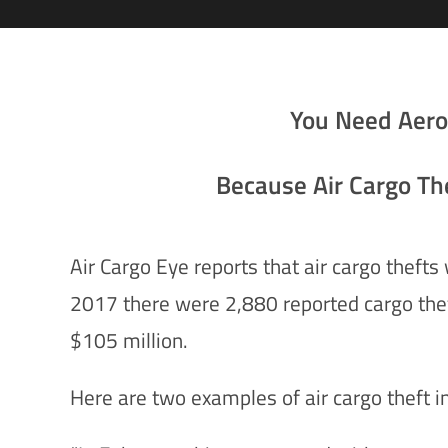
You Need Aer
Because Air Cargo The
Air Cargo Eye reports that air cargo theft
2017 there were 2,880 reported cargo theft
$105 million.
Here are two examples of air cargo theft i