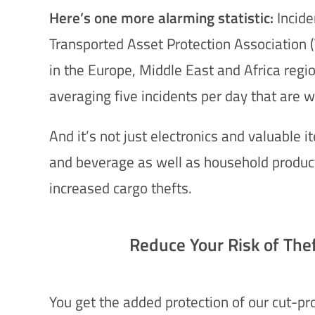
Here’s one more alarming statistic:
Incide
Transported Asset Protection Association (
in the Europe, Middle East and Africa reg
averaging five incidents per day that are w
And it’s not just electronics and valuable i
and beverage as well as household product
increased cargo thefts.
Reduce Your Risk of The
You get the added protection of our cut-pro