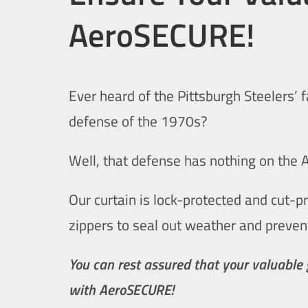
AeroSECURE!
Ever heard of the Pittsburgh Steelers’ 
defense of the 1970s?
Well, that defense has nothing on the
Our curtain is lock-protected and cut-p
zippers to seal out weather and preven
You can rest assured that your valuable
with AeroSECURE!