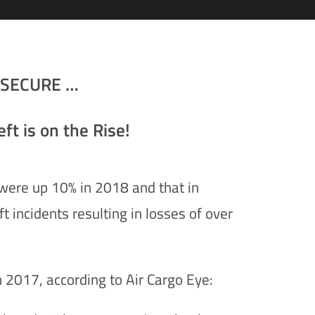
oSECURE …
ft is on the Rise!
s were up 10% in 2018 and that in
 incidents resulting in losses of over
n 2017, according to Air Cargo Eye: