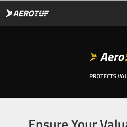
PROTECTS VA
Ensure Your Valu