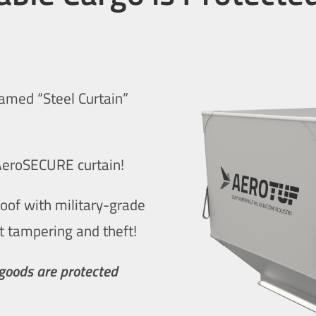
famed “Steel Curtain”
 AeroSECURE curtain!
roof with military-grade
t tampering and theft!
 goods are protected