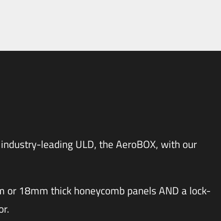
 industry-leading ULD, the
AeroBOX
, with our
mm or 18mm thick honeycomb panels AND a lock-
or.