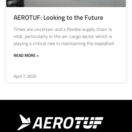
AEROTUF: Looking to the Future
Times are uncertain and a flexible supply chain is
vital, particularly in the air–cargo sector which is
playing a critical role in maintaining the expedited
READ MORE »
April 7, 2020