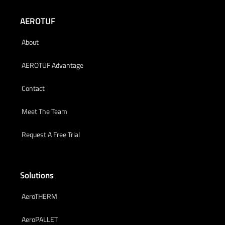
AEROTUF
About
AEROTUF Advantage
Contact
Meet The Team
Request A Free Trial
Solutions
AeroTHERM
AeroPALLET