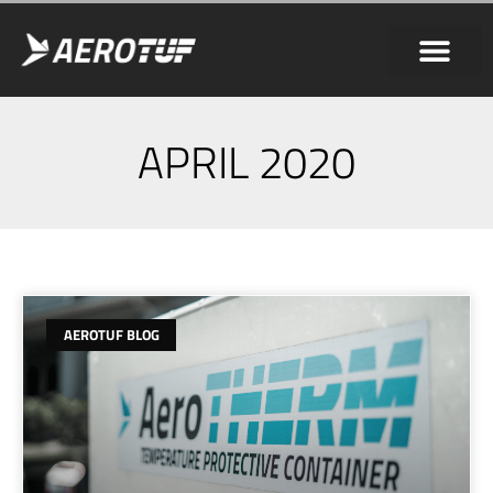
APRIL 2020
AEROTUF BLOG