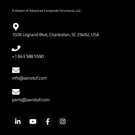
A division of Advanced Composite Structures, LLC.
1026 Legrand Blvd, Charleston, SC 29492, USA
+1 843 588 5590
info@aerotuf.com
parts@aerotuf.com