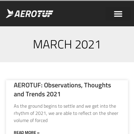
MARCH 2021
AEROTUF: Observations, Thoughts
and Trends 2021
As the ground begins to settle and we get into the
rhythm of 2021, we are able to reflect on the sheer
volume of forced
READ MORE »