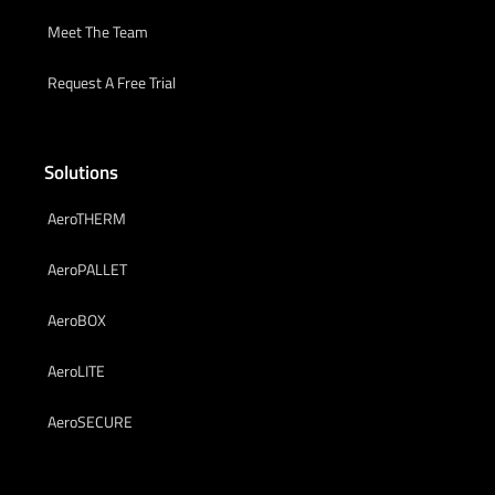
Meet The Team
Request A Free Trial
Solutions
AeroTHERM
AeroPALLET
AeroBOX
AeroLITE
AeroSECURE