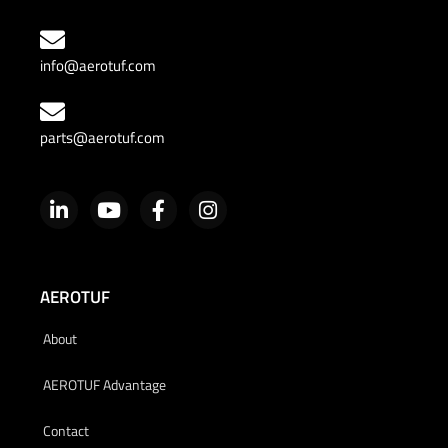
info@aerotuf.com
parts@aerotuf.com
AEROTUF
About
AEROTUF Advantage
Contact