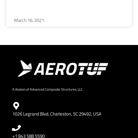
March 16, 2021
A division of Advanced Composite Structures, LLC.
1026 Legrand Blvd, Charleston, SC 29492, USA
+1 843 588 5590