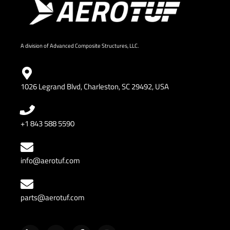
A division of Advanced Composite Structures, LLC.
1026 Legrand Blvd, Charleston, SC 29492, USA
+1 843 588 5590
info@aerotuf.com
parts@aerotuf.com