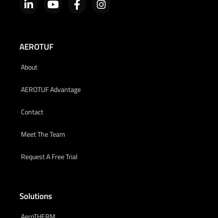
AEROTUF
About
AEROTUF Advantage
Contact
Meet The Team
Request A Free Trial
Solutions
AeroTHERM