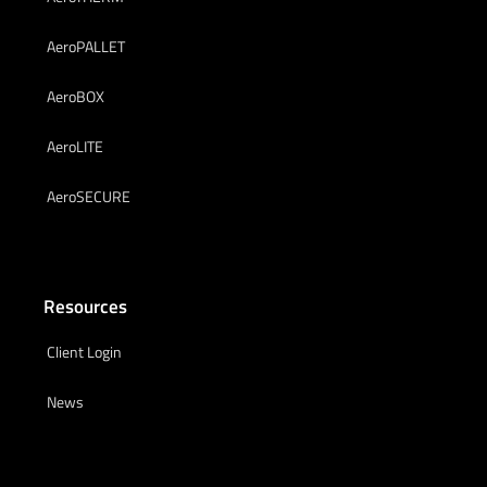
AeroPALLET
AeroBOX
AeroLITE
AeroSECURE
Resources
Client Login
News