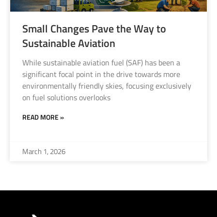
Small Changes Pave the Way to
Sustainable Aviation
While sustainable aviation fuel (SAF) has been a
significant focal point in the drive towards more
environmentally friendly skies, focusing exclusively
on fuel solutions overlooks
READ MORE »
March 1, 2026