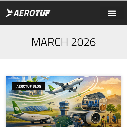
MARCH 2026
AEROTUF BLOG