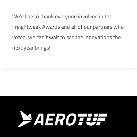
We’d like to thank everyone involved in the
Freightweek Awards and all of our partners who
voted, we can’t wait to see the innovations the
next year brings!