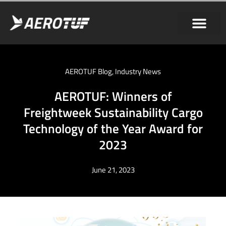
AEROTUF Blog
,
Industry News
AEROTUF: Winners of
Freightweek Sustainability Cargo
Technology of the Year Award for
2023
June 21, 2023