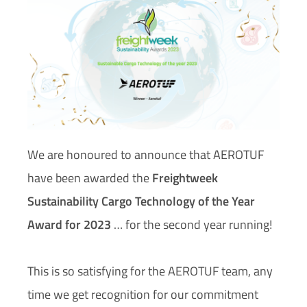
We are honoured to announce that AEROTUF
have been awarded the
Freightweek
Sustainability Cargo Technology of the Year
Award for 2023
… for the second year running!
This is so satisfying for the AEROTUF team, any
time we get recognition for our commitment