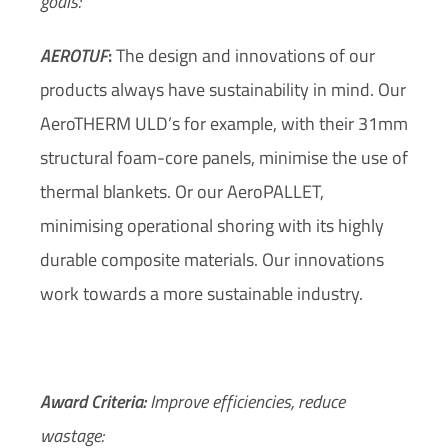
goals:
AEROTUF
:
The design and innovations of our
products always have sustainability in mind. Our
AeroTHERM ULD’s for example,
with their 31mm
structural foam-core panels
, minimise the use of
thermal blankets. Or our AeroPALLET,
minimising operational shoring with its highly
durable composite materials. Our innovations
work towards a more sustainable industry.
Award Criteria:
Improve efficiencies, reduce
wastage: