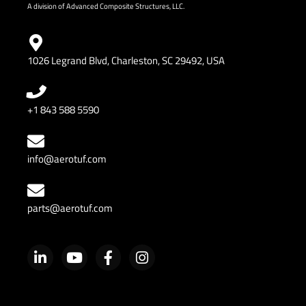
A division of Advanced Composite Structures, LLC.
1026 Legrand Blvd, Charleston, SC 29492, USA
+1 843 588 5590
info@aerotuf.com
parts@aerotuf.com