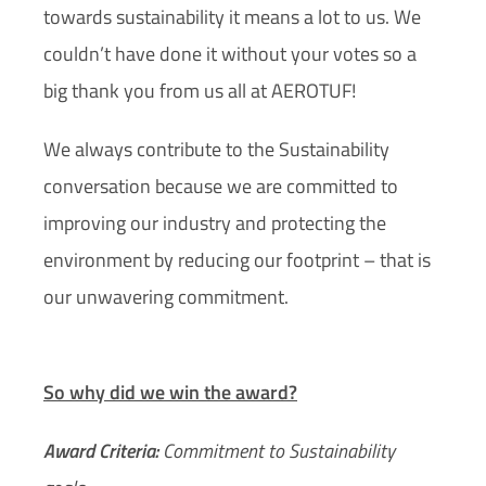
towards sustainability it means a lot to us. We
couldn’t have done it without your votes so a
big thank you from us all at AEROTUF!
We always contribute to the Sustainability
conversation because we are committed to
improving our industry and protecting the
environment by reducing our footprint – that is
our unwavering commitment.
So why did we win the award?
Award Criteria:
Commitment to Sustainability