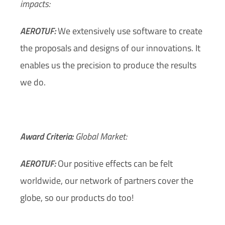
impacts:
AEROTUF:
We extensively use software to create
the proposals and designs of our innovations. It
enables us the precision to produce the results
we do.
Award Criteria:
Global Market:
AEROTUF:
Our positive effects can be felt
worldwide, our network of partners cover the
globe, so our products do too!