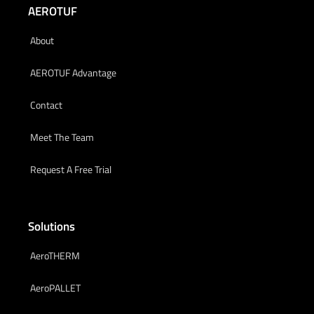
AEROTUF
About
AEROTUF Advantage
Contact
Meet The Team
Request A Free Trial
Solutions
AeroTHERM
AeroPALLET