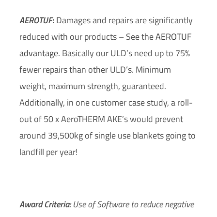
AEROTUF
:
Damages and repairs are significantly
reduced with our products – See the
AEROTUF
advantage
. Basically our ULD’s need up to 75%
fewer repairs than other ULD’s. Minimum
weight, maximum strength, guaranteed.
Additionally, in one customer case study, a roll-
out of 50 x AeroTHERM AKE’s would prevent
around 39,500kg of single use blankets going to
landfill per year!
Award Criteria:
Use of Software to reduce negative