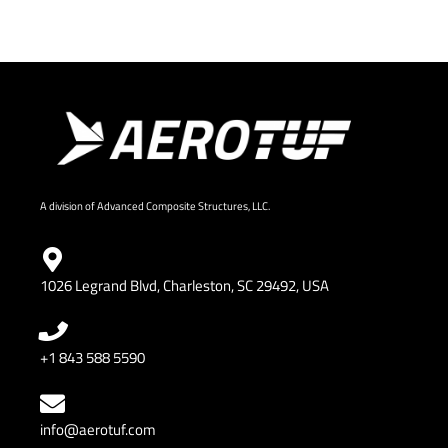
A division of Advanced Composite Structures, LLC.
1026 Legrand Blvd, Charleston, SC 29492, USA
+1 843 588 5590
info@aerotuf.com