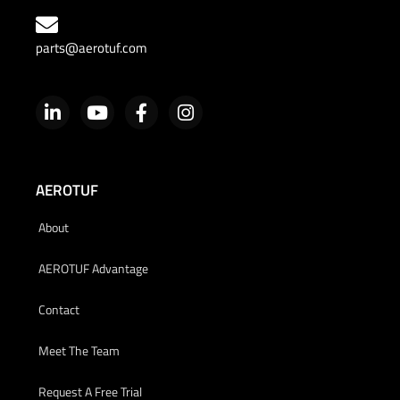
parts@aerotuf.com
AEROTUF
About
AEROTUF Advantage
Contact
Meet The Team
Request A Free Trial