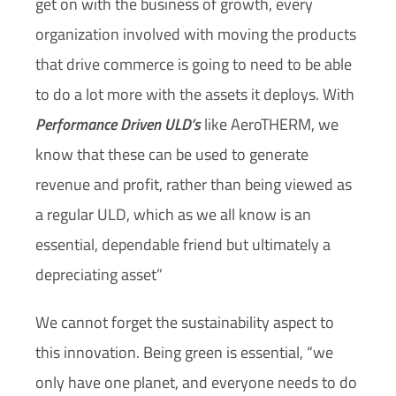
get on with the business of growth, every
organization involved with moving the products
that drive commerce is going to need to be able
to do a lot more with the assets it deploys. With
Performance Driven ULD’s
like AeroTHERM, we
know that these can be used to generate
revenue and profit, rather than being viewed as
a regular ULD, which as we all know is an
essential, dependable friend but ultimately a
depreciating asset”
We cannot forget the sustainability aspect to
this innovation. Being green is essential, “we
only have one planet, and everyone needs to do