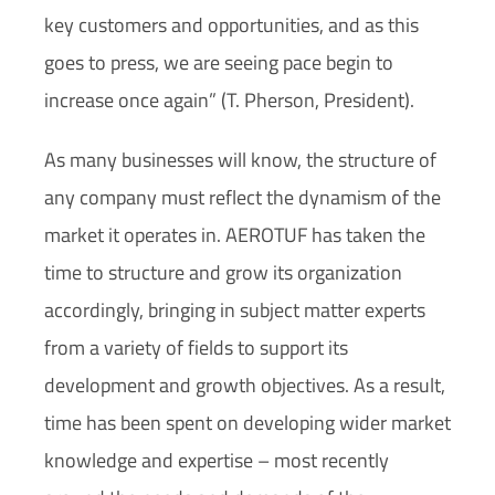
key customers and opportunities, and as this
goes to press, we are seeing pace begin to
increase once again” (T. Pherson, President).
As many businesses will know, the structure of
any company must reflect the dynamism of the
market it operates in. AEROTUF has taken the
time to structure and grow its organization
accordingly, bringing in subject matter experts
from a variety of fields to support its
development and growth objectives. As a result,
time has been spent on developing wider market
knowledge and expertise –
most recently