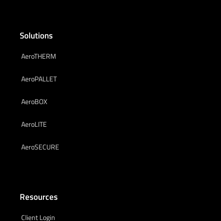
Solutions
AeroTHERM
AeroPALLET
AeroBOX
AeroLITE
AeroSECURE
Resources
Client Login