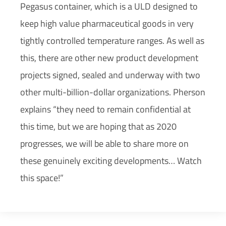
Pegasus container, which is a ULD designed to
keep high value pharmaceutical goods in very
tightly controlled temperature ranges. As well as
this, there are other new product development
projects signed, sealed and underway with two
other multi-billion-dollar organizations. Pherson
explains “they need to remain confidential at
this time, but we are hoping that as 2020
progresses, we will be able to share more on
these genuinely exciting developments… Watch
this space!”