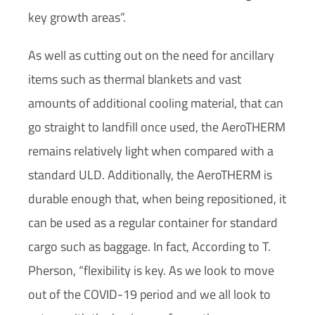
key growth areas”.
As well as cutting out on the need for ancillary
items such as thermal blankets and vast
amounts of additional cooling material, that can
go straight to landfill once used, the AeroTHERM
remains relatively light when compared with a
standard ULD. Additionally, the AeroTHERM is
durable enough that, when being repositioned, it
can be used as a regular container for standard
cargo such as baggage. In fact, According to T.
Pherson, “flexibility is key. As we look to move
out of the COVID-19 period and we all look to