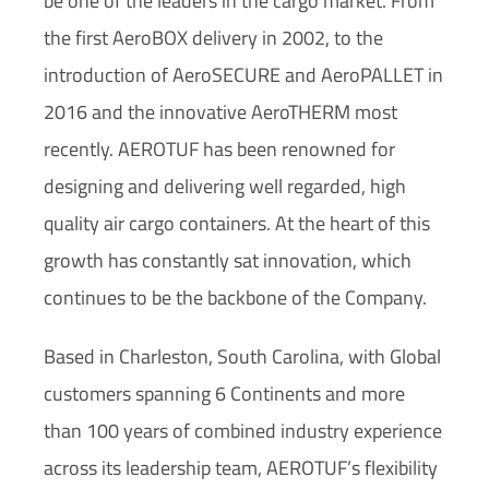
be one of the leaders in the cargo market. From
the first AeroBOX delivery in 2002, to the
introduction of AeroSECURE and AeroPALLET in
2016 and the innovative AeroTHERM most
recently. AEROTUF has been renowned for
designing and delivering well regarded, high
quality air cargo containers. At the heart of this
growth has constantly sat innovation, which
continues to be the backbone of the Company.
Based in Charleston, South Carolina, with Global
customers spanning 6 Continents and more
than 100 years of combined industry experience
across its leadership team, AEROTUF’s flexibility