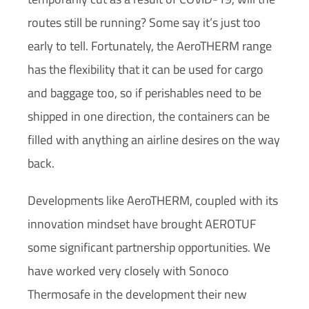
routes still be running? Some say it’s just too
early to tell. Fortunately, the AeroTHERM range
has the flexibility that it can be used for cargo
and baggage too, so if perishables need to be
shipped in one direction, the containers can be
filled with anything an airline desires on the way
back.
Developments like AeroTHERM, coupled with its
innovation mindset have brought AEROTUF
some significant partnership opportunities. We
have worked very closely with Sonoco
Thermosafe in the development their new