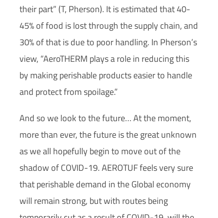
their part” (T, Pherson). It is estimated that 40-
45% of food is lost through the supply chain, and
30% of that is due to poor handling. In Pherson’s
view, “AeroTHERM plays a role in reducing this
by making perishable products easier to handle
and protect from spoilage.”
And so we look to the future… At the moment,
more than ever, the future is the great unknown
as we all hopefully begin to move out of the
shadow of COVID-19. AEROTUF feels very sure
that perishable demand in the Global economy
will remain strong, but with routes being
temporarily cut as a result of COVID-19, will the