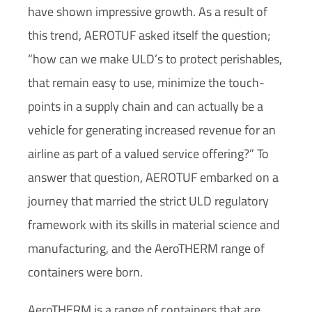
have shown impressive growth. As a result of
this trend, AEROTUF asked itself the question;
“how can we make ULD’s to protect perishables,
that remain easy to use, minimize the touch-
points in a supply chain and can actually be a
vehicle for generating increased revenue for an
airline as part of a valued service offering?” To
answer that question, AEROTUF embarked on a
journey that married the strict ULD regulatory
framework with its skills in material science and
manufacturing, and the AeroTHERM range of
containers were born.
AeroTHERM is a range of containers that are