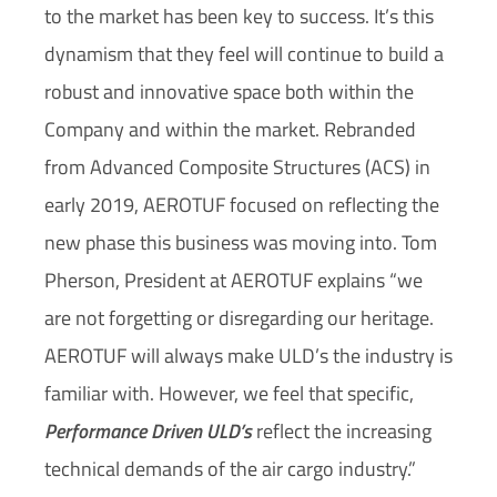
to the market has been key to success. It’s this
dynamism that they feel will continue to build a
robust and innovative space both within the
Company and within the market. Rebranded
from Advanced Composite Structures (ACS) in
early 2019, AEROTUF focused on reflecting the
new phase this business was moving into. Tom
Pherson, President at AEROTUF explains “we
are not forgetting or disregarding our heritage.
AEROTUF will always make ULD’s the industry is
familiar with. However, we feel that specific,
Performance Driven ULD’s
reflect the increasing
technical demands of the air cargo industry.”