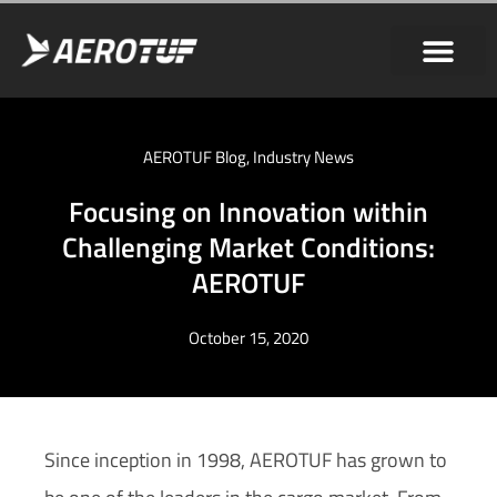
AEROTUF Blog
,
Industry News
Focusing on Innovation within
Challenging Market Conditions:
AEROTUF
October 15, 2020
Since inception in 1998, AEROTUF has grown to