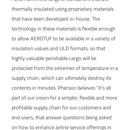
thermally insulated using proprietary materials
that have been developed in-house. The
technology in these materials is flexible enough
to allow AEROTUF to be available in a variety of
insulation values and ULD formats, so that
highly valuable perishable cargo will be
protected from the extremes of temperature in a
supply chain, which can ultimately destroy its
contents in minutes. Pherson believes “it’s all
part of our vision for a simpler, flexible and more
profitable supply chain for our customers and
end users, that answer questions being asked
on how to enhance airline service offerings in