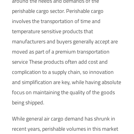
around the needs and demands of the
perishable cargo sector. Perishable cargo
involves the transportation of time and
temperature sensitive products that
manufacturers and buyers generally accept are
moved as part of a premium transportation
service These products often add cost and
complication to a supply chain, so innovation
and simplification are key, while having absolute
focus on maintaining the quality of the goods
being shipped.
While general air cargo demand has shrunk in
recent years, perishable volumes in this market