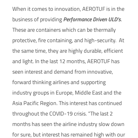
When it comes to innovation, AEROTUF is in the
business of providing
Performance Driven ULD’s
.
These are containers which can be thermally
protective, fire containing, and high-security.
At
the same time, they are highly durable, efficient
and light. In the last 12 months, AEROTUF has
seen interest and demand from innovative,
forward thinking airlines and supporting
industry groups in Europe, Middle East and the
Asia Pacific Region. This interest has continued
throughout the COVID-19 crisis. “The last 2
months has seen the airline industry slow down
for sure, but interest has remained high with our