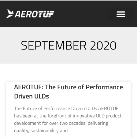
SEPTEMBER 2020
AEROTUF: The Future of Performance
Driven ULDs
The Future of Performance Driven ULDs AEROTUF
has been at the forefront of innovative ULD product
development for over two decades; delivering
quality, sustainability and