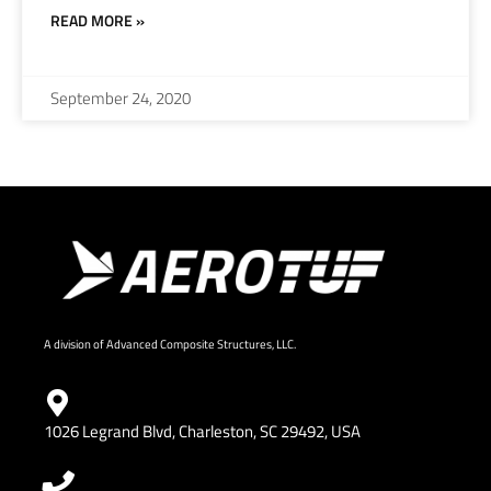
READ MORE »
September 24, 2020
A division of Advanced Composite Structures, LLC.
1026 Legrand Blvd, Charleston, SC 29492, USA