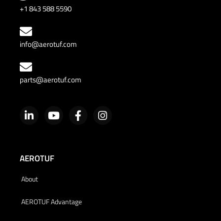
+1 843 588 5590
info@aerotuf.com
parts@aerotuf.com
AEROTUF
About
AEROTUF Advantage