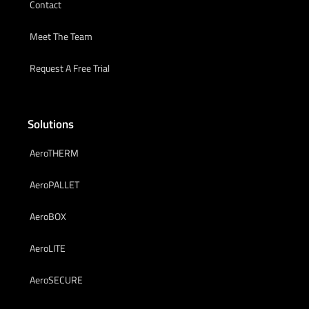
Contact
Meet The Team
Request A Free Trial
Solutions
AeroTHERM
AeroPALLET
AeroBOX
AeroLITE
AeroSECURE