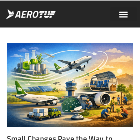
Small Changes Pave the Way to