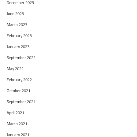
December 2023
June 2023
March 2023
February 2023
January 2023
September 2022
May 2022
February 2022
October 2021
September 2021
April 2021
March 2021
January 2021