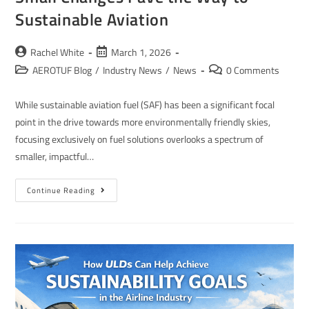
Sustainable Aviation
Rachel White
March 1, 2026
AEROTUF Blog
/
Industry News
/
News
0 Comments
While sustainable aviation fuel (SAF) has been a significant focal
point in the drive towards more environmentally friendly skies,
focusing exclusively on fuel solutions overlooks a spectrum of
smaller, impactful…
Continue Reading