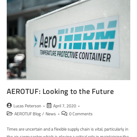
AEROTUF: Looking to the Future
Lucas Peterson
April 7, 2020
AEROTUF Blog
/
News
0 Comments
Times are uncertain and a flexible supply chain is vital, particularly in
the air-cargo sector which is playing a critical role in maintaining the