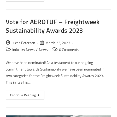
Vote for AEROTUF – Freightweek
Sustainability Awards 2023
Lucas Peterson
March 22, 2023
Industry News
/
News
0 Comments
We have been nominated! As a testament to our ongoing
commitment towards Sustainability we have been nominated in
two categories for the Freightweek Sustainability Awards 2023.
This in itself is…
Continue Reading