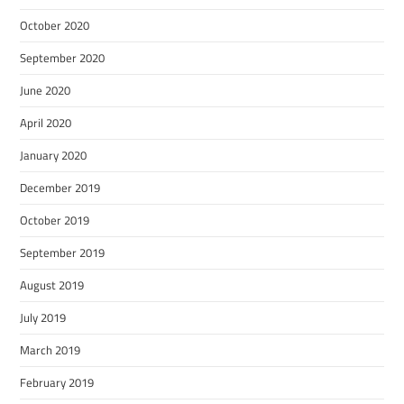
October 2020
September 2020
June 2020
April 2020
January 2020
December 2019
October 2019
September 2019
August 2019
July 2019
March 2019
February 2019