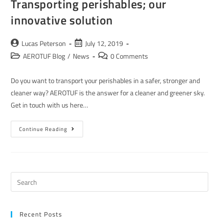
Transporting perishables; our
innovative solution
Lucas Peterson
July 12, 2019
AEROTUF Blog
/
News
0 Comments
Do you want to transport your perishables in a safer, stronger and
cleaner way? AEROTUF is the answer for a cleaner and greener sky.
Get in touch with us here…
Continue Reading
Recent Posts