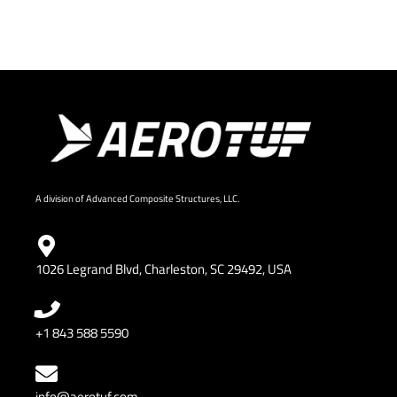
A division of Advanced Composite Structures, LLC.
1026 Legrand Blvd, Charleston, SC 29492, USA
+1 843 588 5590
info@aerotuf.com