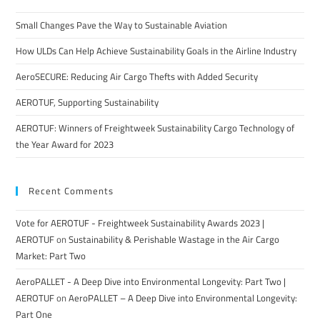
Small Changes Pave the Way to Sustainable Aviation
How ULDs Can Help Achieve Sustainability Goals in the Airline Industry
AeroSECURE: Reducing Air Cargo Thefts with Added Security
AEROTUF, Supporting Sustainability
AEROTUF: Winners of Freightweek Sustainability Cargo Technology of
the Year Award for 2023
Recent Comments
Vote for AEROTUF - Freightweek Sustainability Awards 2023 |
AEROTUF
on
Sustainability & Perishable Wastage in the Air Cargo
Market: Part Two
AeroPALLET - A Deep Dive into Environmental Longevity: Part Two |
AEROTUF
on
AeroPALLET – A Deep Dive into Environmental Longevity:
Part One