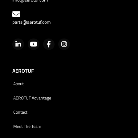
parts@aerotuf.com
AEROTUF
About
AEROTUF Advantage
Contact
Meet The Team