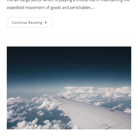
expedited movement of goods and perishables,…
Continue Reading