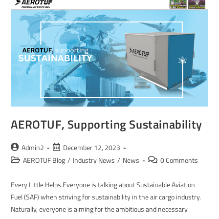
AEROTUF, Supporting Sustainability
Admin2
December 12, 2023
AEROTUF Blog
/
Industry News
/
News
0 Comments
Every Little Helps.Everyone is talking about Sustainable Aviation
Fuel (SAF) when striving for sustainability in the air cargo industry.
Naturally, everyone is aiming for the ambitious and necessary