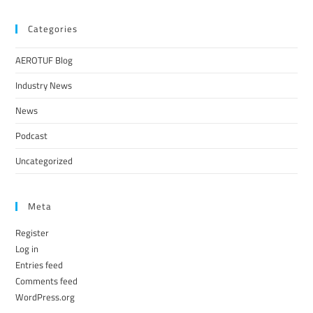
Categories
AEROTUF Blog
Industry News
News
Podcast
Uncategorized
Meta
Register
Log in
Entries feed
Comments feed
WordPress.org