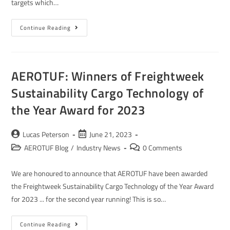
targets which…
Continue Reading
AEROTUF: Winners of Freightweek
Sustainability Cargo Technology of
the Year Award for 2023
Lucas Peterson
June 21, 2023
AEROTUF Blog
/
Industry News
0 Comments
We are honoured to announce that AEROTUF have been awarded
the Freightweek Sustainability Cargo Technology of the Year Award
for 2023 ... for the second year running! This is so…
Continue Reading