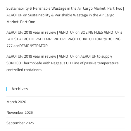
Sustainability & Perishable Wastage in the Air Cargo Market: Part Two |
AEROTUF
on
Sustainability & Perishable Wastage in the Air Cargo
Market: Part One
AEROTUF: 2019 year in review | AEROTUF
on
BOEING FLIES AEROTUF’s
LATEST AEROTHERM TEMPERATURE PROTECTIVE ULD ON its BOEING
777 ecoDEMONSTRATOR
AEROTUF: 2019 year in review | AEROTUF
on
AEROTUF to supply
SONOCO ThermoSafe with Pegasus ULD line of passive temperature
controlled containers
Archives
March 2026
November 2025
September 2025