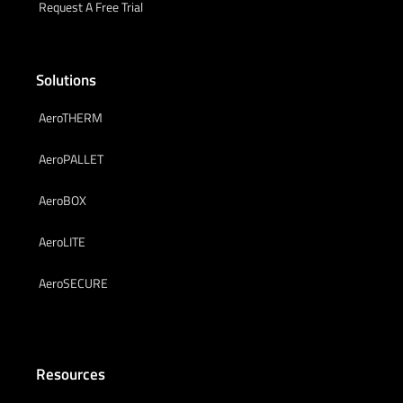
Request A Free Trial
Solutions
AeroTHERM
AeroPALLET
AeroBOX
AeroLITE
AeroSECURE
Resources