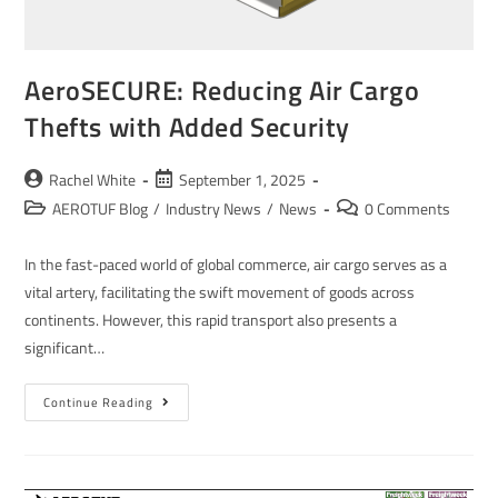
AeroSECURE: Reducing Air Cargo
Thefts with Added Security
Rachel White
September 1, 2025
AEROTUF Blog
/
Industry News
/
News
0 Comments
In the fast-paced world of global commerce, air cargo serves as a
vital artery, facilitating the swift movement of goods across
continents. However, this rapid transport also presents a
significant…
Continue Reading