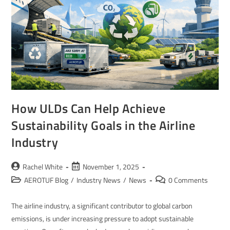
How ULDs Can Help Achieve
Sustainability Goals in the Airline
Industry
Rachel White
November 1, 2025
AEROTUF Blog
/
Industry News
/
News
0 Comments
The airline industry, a significant contributor to global carbon
emissions, is under increasing pressure to adopt sustainable