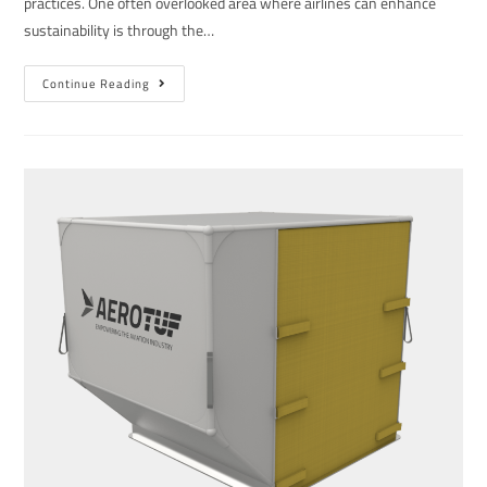
practices. One often overlooked area where airlines can enhance
sustainability is through the…
Continue Reading