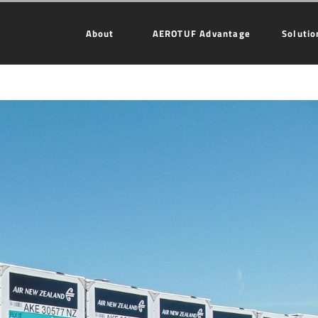
About
AEROTUF Advantage
Solutio