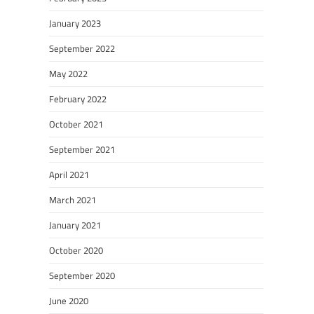
January 2023
September 2022
May 2022
February 2022
October 2021
September 2021
April 2021
March 2021
January 2021
October 2020
September 2020
June 2020