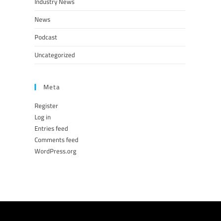
Industry News
News
Podcast
Uncategorized
Meta
Register
Log in
Entries feed
Comments feed
WordPress.org