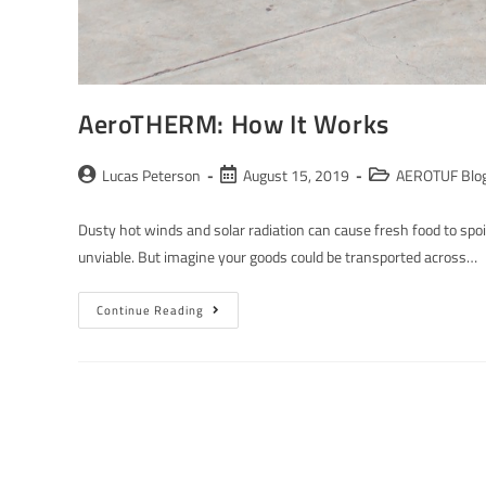
AeroTHERM: How It Works
Lucas Peterson
August 15, 2019
AEROTUF Blo
Dusty hot winds and solar radiation can cause fresh food to spo
unviable. But imagine your goods could be transported across…
Continue Reading