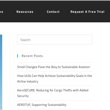
ns
Resources
Contact
Request A Free Trial
Recent Posts
Small Changes Pave the Way to Sustainable Aviation
How ULDs Can Help Achieve Sustainability Goals in the
Airline Industry
AeroSECURE: Reducing Air Cargo Thefts with Added
Security
AEROTUF, Supporting Sustainability