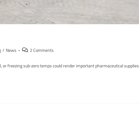
g
/
News
2 Comments
il, or freezing sub-zero temps could render important pharmaceutical supplies