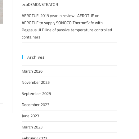
ecoDEMONSTRATOR
AEROTUF: 2019 year in review | AEROTUF
on
AEROTUF to supply SONOCO ThermoSafe with
Pegasus ULD line of passive temperature controlled
containers
Archives
March 2026
November 2025
September 2025
December 2023
June 2023
March 2023
February 2023