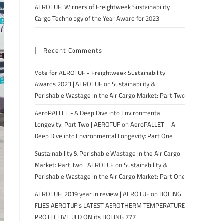
AEROTUF: Winners of Freightweek Sustainability
Cargo Technology of the Year Award for 2023
Recent Comments
Vote for AEROTUF - Freightweek Sustainability
Awards 2023 | AEROTUF
on
Sustainability &
Perishable Wastage in the Air Cargo Market: Part Two
AeroPALLET - A Deep Dive into Environmental
Longevity: Part Two | AEROTUF
on
AeroPALLET – A
Deep Dive into Environmental Longevity: Part One
Sustainability & Perishable Wastage in the Air Cargo
Market: Part Two | AEROTUF
on
Sustainability &
Perishable Wastage in the Air Cargo Market: Part One
AEROTUF: 2019 year in review | AEROTUF
on
BOEING
FLIES AEROTUF’s LATEST AEROTHERM TEMPERATURE
PROTECTIVE ULD ON its BOEING 777