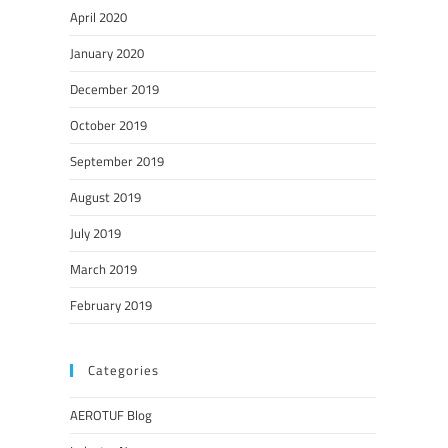
April 2020
January 2020
December 2019
October 2019
September 2019
August 2019
July 2019
March 2019
February 2019
Categories
AEROTUF Blog