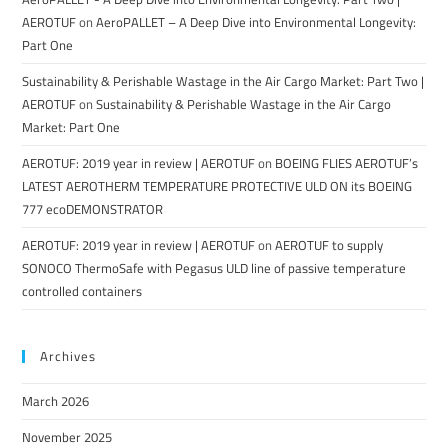
AEROTUF
on
AeroPALLET – A Deep Dive into Environmental Longevity:
Part One
Sustainability & Perishable Wastage in the Air Cargo Market: Part Two |
AEROTUF
on
Sustainability & Perishable Wastage in the Air Cargo
Market: Part One
AEROTUF: 2019 year in review | AEROTUF
on
BOEING FLIES AEROTUF’s
LATEST AEROTHERM TEMPERATURE PROTECTIVE ULD ON its BOEING
777 ecoDEMONSTRATOR
AEROTUF: 2019 year in review | AEROTUF
on
AEROTUF to supply
SONOCO ThermoSafe with Pegasus ULD line of passive temperature
controlled containers
Archives
March 2026
November 2025