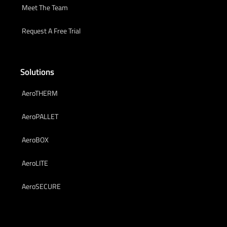
Meet The Team
Request A Free Trial
Solutions
AeroTHERM
AeroPALLET
AeroBOX
AeroLITE
AeroSECURE