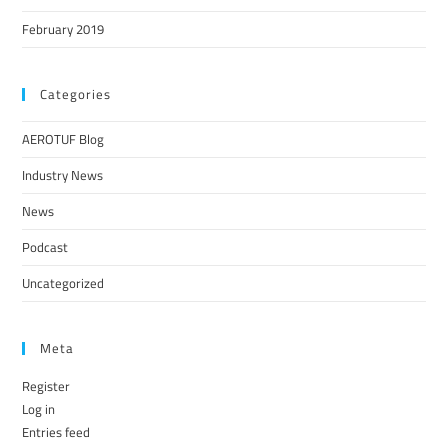
February 2019
Categories
AEROTUF Blog
Industry News
News
Podcast
Uncategorized
Meta
Register
Log in
Entries feed