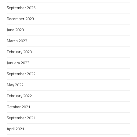
September 2025
December 2023
June 2023
March 2023
February 2023
January 2023
September 2022
May 2022
February 2022
October 2021
September 2021
April 2021