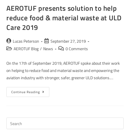
AEROTUF presents solution to help
reduce food & material waste at ULD
Care 2019
Lucas Peterson
September 27, 2019
AEROTUF Blog
/
News
0 Comments
On the 17th of September 2019, AEROTUF spoke about their work
on helping to reduce food and material waste and empowering the
aviation industry with stronger, safer, greener ULD solutions.…
Continue Reading