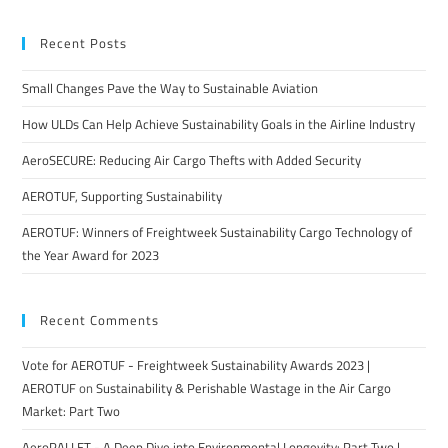
Recent Posts
Small Changes Pave the Way to Sustainable Aviation
How ULDs Can Help Achieve Sustainability Goals in the Airline Industry
AeroSECURE: Reducing Air Cargo Thefts with Added Security
AEROTUF, Supporting Sustainability
AEROTUF: Winners of Freightweek Sustainability Cargo Technology of
the Year Award for 2023
Recent Comments
Vote for AEROTUF - Freightweek Sustainability Awards 2023 |
AEROTUF
on
Sustainability & Perishable Wastage in the Air Cargo
Market: Part Two
AeroPALLET - A Deep Dive into Environmental Longevity: Part Two |