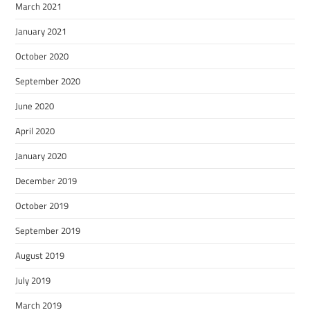
March 2021
January 2021
October 2020
September 2020
June 2020
April 2020
January 2020
December 2019
October 2019
September 2019
August 2019
July 2019
March 2019