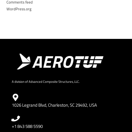
Comments feed
WordPress.org
A division of Advanced Composite Structures, LLC.
1026 Legrand Blvd, Charleston, SC 29492, USA
+1 843 588 5590