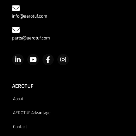
info@aerotuf.com
parts@aerotuf.com
AEROTUF
About
AEROTUF Advantage
Contact