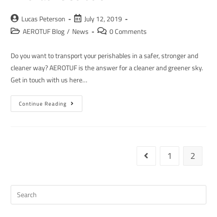
Lucas Peterson
July 12, 2019
AEROTUF Blog
/
News
0 Comments
Do you want to transport your perishables in a safer, stronger and
cleaner way? AEROTUF is the answer for a cleaner and greener sky.
Get in touch with us here…
Continue Reading
1
2