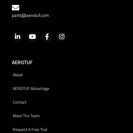
parts@aerotuf.com
AEROTUF
About
AEROTUF Advantage
Contact
Meet The Team
Request A Free Trial