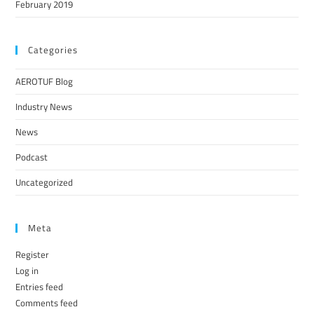
February 2019
Categories
AEROTUF Blog
Industry News
News
Podcast
Uncategorized
Meta
Register
Log in
Entries feed
Comments feed