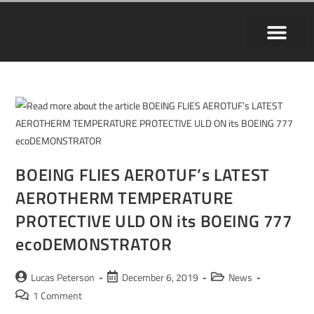
BOEING FLIES AEROTUF’s LATEST
AEROTHERM TEMPERATURE
PROTECTIVE ULD ON its BOEING 777
ecoDEMONSTRATOR
Lucas Peterson
December 6, 2019
News
1 Comment