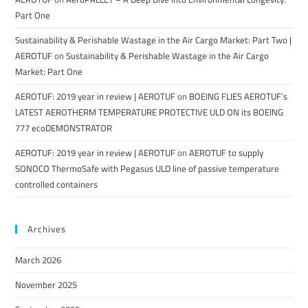
Part One
Sustainability & Perishable Wastage in the Air Cargo Market: Part Two |
AEROTUF
on
Sustainability & Perishable Wastage in the Air Cargo
Market: Part One
AEROTUF: 2019 year in review | AEROTUF
on
BOEING FLIES AEROTUF’s
LATEST AEROTHERM TEMPERATURE PROTECTIVE ULD ON its BOEING
777 ecoDEMONSTRATOR
AEROTUF: 2019 year in review | AEROTUF
on
AEROTUF to supply
SONOCO ThermoSafe with Pegasus ULD line of passive temperature
controlled containers
Archives
March 2026
November 2025