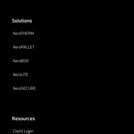
Solutions
AeroTHERM
AeroPALLET
AeroBOX
AeroLITE
AeroSECURE
Resources
Client Login