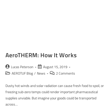
AeroTHERM: How It Works
Lucas Peterson
August 15, 2019
AEROTUF Blog
/
News
2 Comments
Dusty hot winds and solar radiation can cause fresh food to spoil, or
freezing sub-zero temps could render important pharmaceutical
supplies unviable. But imagine your goods could be transported
across…