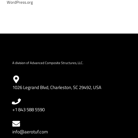
WordPress.org
A division of Advanced Composite Structures, LLC.
1026 Legrand Blvd, Charleston, SC 29492, USA
+1 843 588 5590
info@aerotuf.com