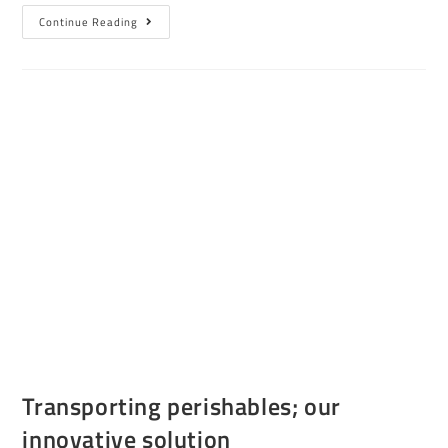
Continue Reading
Transporting perishables; our
innovative solution