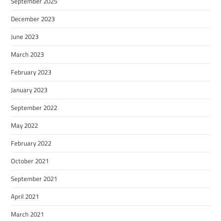
September 2025
December 2023
June 2023
March 2023
February 2023
January 2023
September 2022
May 2022
February 2022
October 2021
September 2021
April 2021
March 2021