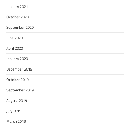
January 2021
October 2020
September 2020
June 2020
April 2020
January 2020
December 2019
October 2019
September 2019
August 2019
July 2019
March 2019