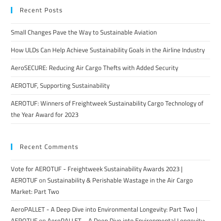
Recent Posts
Small Changes Pave the Way to Sustainable Aviation
How ULDs Can Help Achieve Sustainability Goals in the Airline Industry
AeroSECURE: Reducing Air Cargo Thefts with Added Security
AEROTUF, Supporting Sustainability
AEROTUF: Winners of Freightweek Sustainability Cargo Technology of
the Year Award for 2023
Recent Comments
Vote for AEROTUF - Freightweek Sustainability Awards 2023 |
AEROTUF
on
Sustainability & Perishable Wastage in the Air Cargo
Market: Part Two
AeroPALLET - A Deep Dive into Environmental Longevity: Part Two |
AEROTUF
on
AeroPALLET – A Deep Dive into Environmental Longevity: