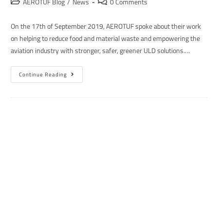
AEROTUF Blog
/
News
0 Comments
On the 17th of September 2019, AEROTUF spoke about their work
on helping to reduce food and material waste and empowering the
aviation industry with stronger, safer, greener ULD solutions.…
Continue Reading