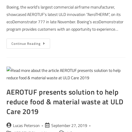
Boeing, the world’s largest commercial airframe manufacturer,
showcased AEROTUF’s latest ULD innovation “AeroTHERM”, on its
ecoDemonstrator 777 in late November. Boeing’s ecoDemonstrator
program provides customers with an opportunity to experience…
Continue Reading
AEROTUF presents solution to help
reduce food & material waste at ULD
Care 2019
Lucas Peterson
September 27, 2019