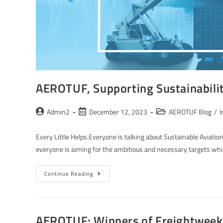
AEROTUF, Supporting Sustainabili
Admin2
December 12, 2023
AEROTUF Blog
/
I
Every Little Helps.Everyone is talking about Sustainable Aviation 
everyone is aiming for the ambitious and necessary targets wh
Continue Reading
AEROTUF: Winners of Freightweek S