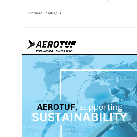
Continue Reading