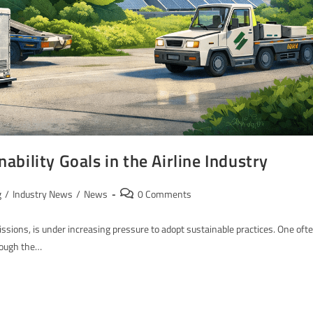
bility Goals in the Airline Industry
g
/
Industry News
/
News
0 Comments
emissions, is under increasing pressure to adopt sustainable practices. One oft
hrough the…