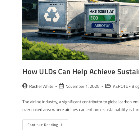
How ULDs Can Help Achieve Sustaina
Rachel White
November 1, 2025
AEROTUF Blo
The airline industry, a significant contributor to global carbon 
overlooked area where airlines can enhance sustainability is t
Continue Reading