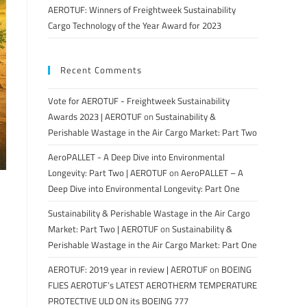
AEROTUF: Winners of Freightweek Sustainability
Cargo Technology of the Year Award for 2023
Recent Comments
Vote for AEROTUF - Freightweek Sustainability
Awards 2023 | AEROTUF
on
Sustainability &
Perishable Wastage in the Air Cargo Market: Part Two
AeroPALLET - A Deep Dive into Environmental
Longevity: Part Two | AEROTUF
on
AeroPALLET – A
Deep Dive into Environmental Longevity: Part One
Sustainability & Perishable Wastage in the Air Cargo
Market: Part Two | AEROTUF
on
Sustainability &
Perishable Wastage in the Air Cargo Market: Part One
AEROTUF: 2019 year in review | AEROTUF
on
BOEING
FLIES AEROTUF’s LATEST AEROTHERM TEMPERATURE
PROTECTIVE ULD ON its BOEING 777