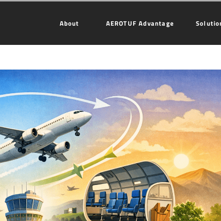
About
AEROTUF Advantage
Solutio