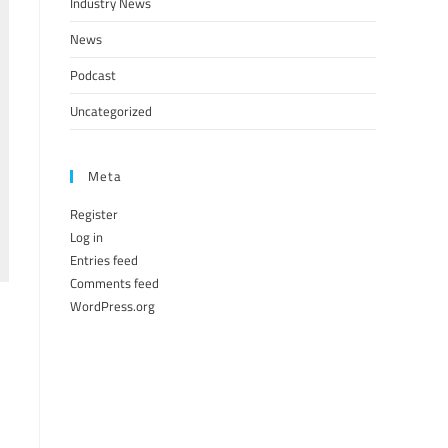
Industry News
News
Podcast
Uncategorized
Meta
Register
Log in
Entries feed
Comments feed
WordPress.org