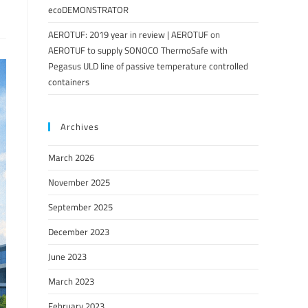
ecoDEMONSTRATOR
AEROTUF: 2019 year in review | AEROTUF
on
AEROTUF to supply SONOCO ThermoSafe with
Pegasus ULD line of passive temperature controlled
containers
Archives
March 2026
November 2025
September 2025
December 2023
June 2023
March 2023
February 2023