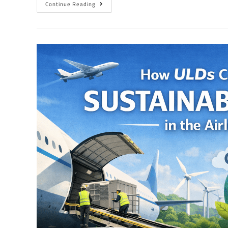
Continue Reading