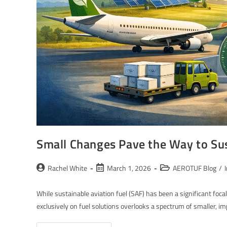
Small Changes Pave the Way to Sus
Rachel White
March 1, 2026
AEROTUF Blog
/
While sustainable aviation fuel (SAF) has been a significant foca
exclusively on fuel solutions overlooks a spectrum of smaller, i