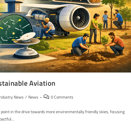
tainable Aviation
Industry News
/
News
0 Comments
l point in the drive towards more environmentally friendly skies, focusing
mpactful…