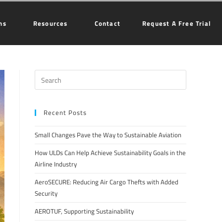
ns
Resources
Contact
Request A Free Trial
Recent Posts
Small Changes Pave the Way to Sustainable Aviation
How ULDs Can Help Achieve Sustainability Goals in the
Airline Industry
AeroSECURE: Reducing Air Cargo Thefts with Added
Security
AEROTUF, Supporting Sustainability