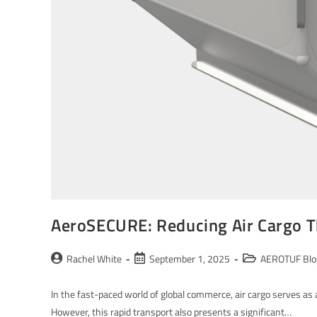
AeroSECURE: Reducing Air Cargo T
Rachel White
September 1, 2025
AEROTUF Blo
In the fast-paced world of global commerce, air cargo serves as a
However, this rapid transport also presents a significant…