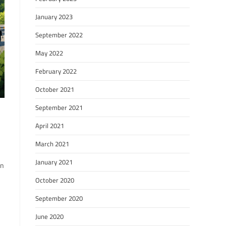
January 2023
September 2022
May 2022
February 2022
October 2021
September 2021
April 2021
March 2021
January 2021
en
October 2020
September 2020
June 2020