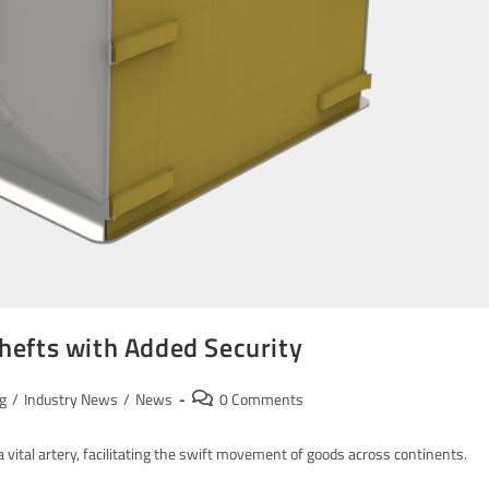
hefts with Added Security
g
/
Industry News
/
News
0 Comments
 vital artery, facilitating the swift movement of goods across continents.