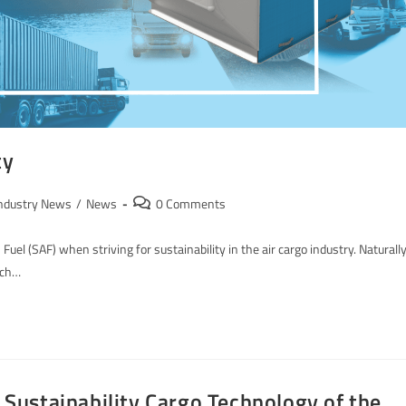
ty
ndustry News
/
News
0 Comments
Fuel (SAF) when striving for sustainability in the air cargo industry. Naturally
ich…
ustainability Cargo Technology of the