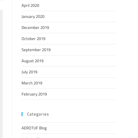
April 2020
January 2020
December 2019
October 2019
September 2019
August 2019
July 2019
March 2019
February 2019
Categories
AEROTUF Blog