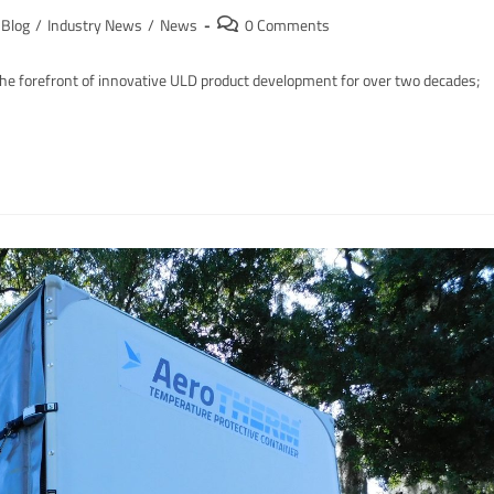
Blog
/
Industry News
/
News
0 Comments
e forefront of innovative ULD product development for over two decades;