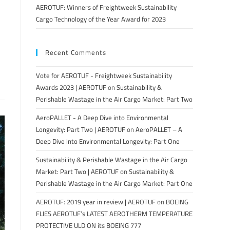
AEROTUF: Winners of Freightweek Sustainability
Cargo Technology of the Year Award for 2023
Recent Comments
Vote for AEROTUF - Freightweek Sustainability
Awards 2023 | AEROTUF
on
Sustainability &
Perishable Wastage in the Air Cargo Market: Part Two
AeroPALLET - A Deep Dive into Environmental
Longevity: Part Two | AEROTUF
on
AeroPALLET – A
Deep Dive into Environmental Longevity: Part One
Sustainability & Perishable Wastage in the Air Cargo
Market: Part Two | AEROTUF
on
Sustainability &
Perishable Wastage in the Air Cargo Market: Part One
AEROTUF: 2019 year in review | AEROTUF
on
BOEING
FLIES AEROTUF’s LATEST AEROTHERM TEMPERATURE
PROTECTIVE ULD ON its BOEING 777