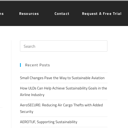
ns
Resources
Contact
Request A Free Trial
Recent Posts
Small Changes Pave the Way to Sustainable Aviation
How ULDs Can Help Achieve Sustainability Goals in the
Airline Industry
AeroSECURE: Reducing Air Cargo Thefts with Added
Security
AEROTUF, Supporting Sustainability