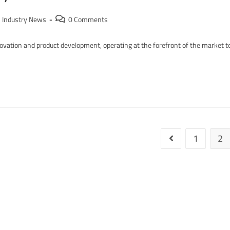
Industry News
0 Comments
ation and product development, operating at the forefront of the market t
1
2