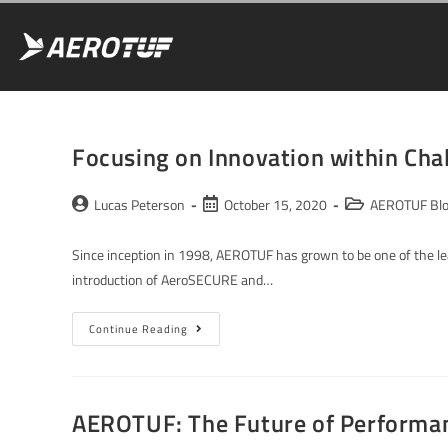
Focusing on Innovation within Ch
Lucas Peterson
October 15, 2020
AEROTUF Bl
Since inception in 1998, AEROTUF has grown to be one of the lea
introduction of AeroSECURE and…
Continue Reading
AEROTUF: The Future of Performa