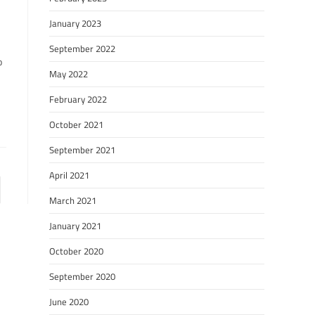
January 2023
September 2022
o
May 2022
February 2022
October 2021
September 2021
April 2021
March 2021
January 2021
October 2020
September 2020
June 2020