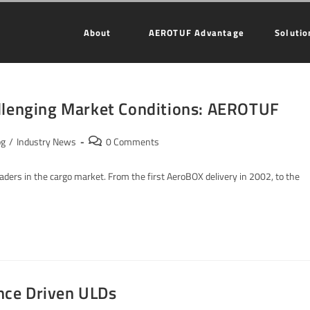
About
AEROTUF Advantage
Solutio
allenging Market Conditions: AEROTUF
og
/
Industry News
0 Comments
ders in the cargo market. From the first AeroBOX delivery in 2002, to the
nce Driven ULDs