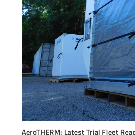
AeroTHERM: Latest Trial Fleet Rea