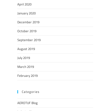
April 2020
January 2020
December 2019
October 2019
September 2019
August 2019
July 2019
March 2019
February 2019
Categories
AEROTUF Blog