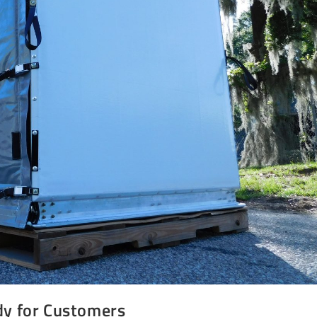
dy for Customers