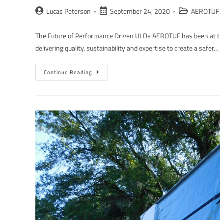
Lucas Peterson
September 24, 2020
AEROTUF 
The Future of Performance Driven ULDs AEROTUF has been at th
delivering quality, sustainability and expertise to create a safer…
Continue Reading