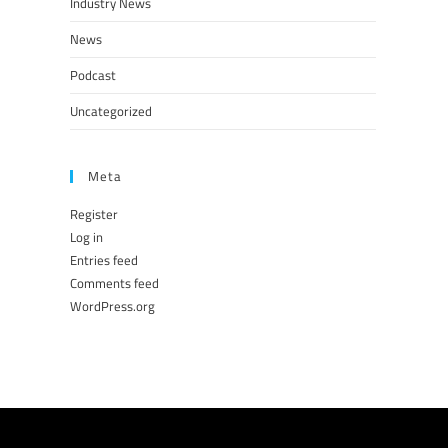
Industry News
News
Podcast
Uncategorized
Meta
Register
Log in
Entries feed
Comments feed
WordPress.org