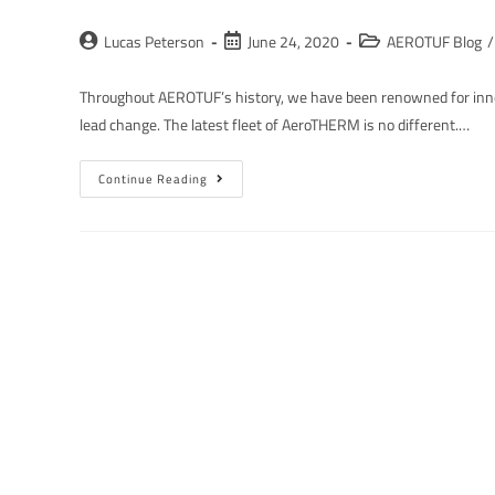
Lucas Peterson
June 24, 2020
AEROTUF Blog
/
Throughout AEROTUF’s history, we have been renowned for innov
lead change. The latest fleet of AeroTHERM is no different.…
Continue Reading