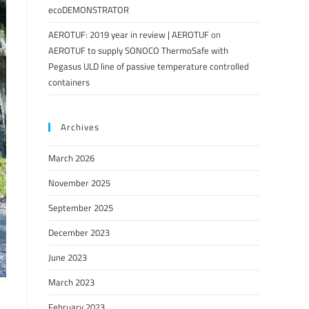
ecoDEMONSTRATOR
AEROTUF: 2019 year in review | AEROTUF
on
AEROTUF to supply SONOCO ThermoSafe with
Pegasus ULD line of passive temperature controlled
containers
Archives
March 2026
November 2025
September 2025
December 2023
June 2023
March 2023
February 2023