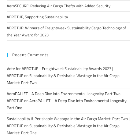
AeroSECURE: Reducing Air Cargo Thefts with Added Security
AEROTUF, Supporting Sustainability
AEROTUF: Winners of Freightweek Sustainability Cargo Technology of
the Year Award for 2023
Recent Comments
Vote for AEROTUF - Freightweek Sustainability Awards 2023 |
AEROTUF
on
Sustainability & Perishable Wastage in the Air Cargo
Market: Part Two
AeroPALLET - A Deep Dive into Environmental Longevity: Part Two |
AEROTUF
on
AeroPALLET – A Deep Dive into Environmental Longevity:
Part One
Sustainability & Perishable Wastage in the Air Cargo Market: Part Two |
AEROTUF
on
Sustainability & Perishable Wastage in the Air Cargo
Market: Part One