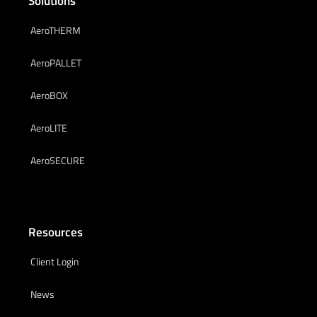
Solutions
AeroTHERM
AeroPALLET
AeroBOX
AeroLITE
AeroSECURE
Resources
Client Login
News