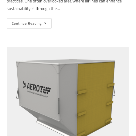
practices. One often overlooked area where airlines can enhance
sustainability is through the…
Continue Reading