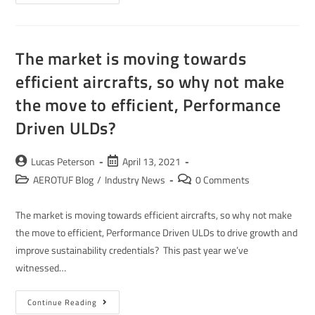
The market is moving towards
efficient aircrafts, so why not make
the move to efficient, Performance
Driven ULDs?
Lucas Peterson
April 13, 2021
AEROTUF Blog
/
Industry News
0 Comments
The market is moving towards efficient aircrafts, so why not make
the move to efficient, Performance Driven ULDs to drive growth and
improve sustainability credentials? This past year we’ve
witnessed…
Continue Reading