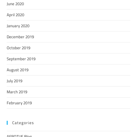
June 2020
April 2020
January 2020
December 2019
October 2019
September 2019
August 2019
July 2019
March 2019
February 2019
Categories
AEROTUF Blog