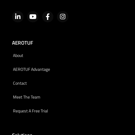
AEROTUF
About
AEROTUF Advantage
Contact
Meet The Team
Request A Free Trial