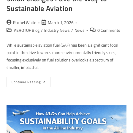
Sustainable Aviation
Rachel White
March 1, 2026
AEROTUF Blog
/
Industry News
/
News
0 Comments
While sustainable aviation fuel (SAF) has been a significant focal
point in the drive towards more environmentally friendly skies,
focusing exclusively on fuel solutions overlooks a spectrum of
smaller, impactful…
Continue Reading