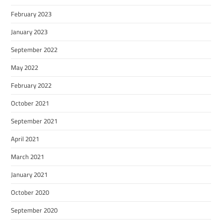
February 2023
January 2023
September 2022
May 2022
February 2022
October 2021
September 2021
April 2021
March 2021
January 2021
October 2020
September 2020