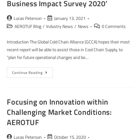
Business Impact Survey 2020’
Lucas Peterson
January 13, 2021
AEROTUF Blog
/
Industry News
/
News
0 Comments
Introduction The Global Cold Chain Alliance (GCCA) hopes their most
recent report will be able to assist those in Cool Chain Supply, to
“plan for future operational changes and be…
Continue Reading
Focusing on Innovation within
Challenging Market Conditions:
AEROTUF
Lucas Peterson
October 15, 2020