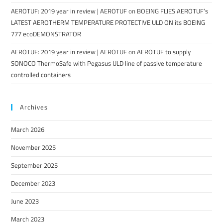
AEROTUF: 2019 year in review | AEROTUF
on
BOEING FLIES AEROTUF’s
LATEST AEROTHERM TEMPERATURE PROTECTIVE ULD ON its BOEING
777 ecoDEMONSTRATOR
AEROTUF: 2019 year in review | AEROTUF
on
AEROTUF to supply
SONOCO ThermoSafe with Pegasus ULD line of passive temperature
controlled containers
Archives
March 2026
November 2025
September 2025
December 2023
June 2023
March 2023