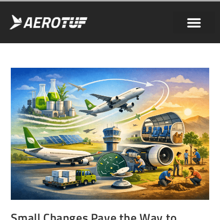
Small Changes Pave the Way to