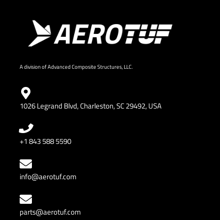
A division of Advanced Composite Structures, LLC.
1026 Legrand Blvd, Charleston, SC 29492, USA
+1 843 588 5590
info@aerotuf.com
parts@aerotuf.com