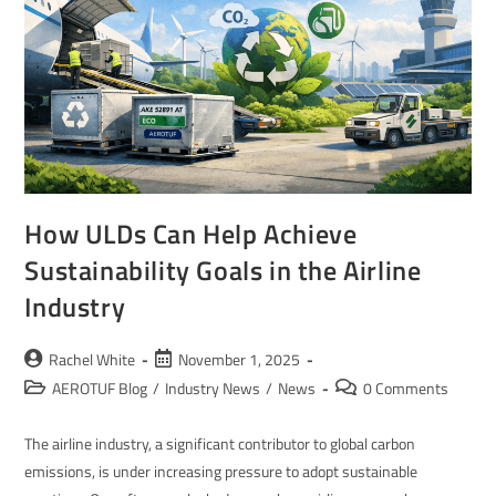
How ULDs Can Help Achieve
Sustainability Goals in the Airline
Industry
Rachel White
November 1, 2025
AEROTUF Blog
/
Industry News
/
News
0 Comments
The airline industry, a significant contributor to global carbon
emissions, is under increasing pressure to adopt sustainable