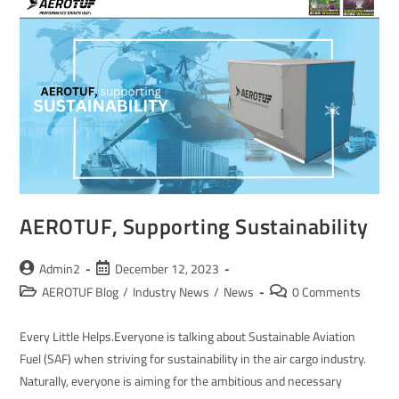
AEROTUF, Supporting Sustainability
Admin2
December 12, 2023
AEROTUF Blog
/
Industry News
/
News
0 Comments
Every Little Helps.Everyone is talking about Sustainable Aviation
Fuel (SAF) when striving for sustainability in the air cargo industry.
Naturally, everyone is aiming for the ambitious and necessary