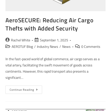
AeroSECURE: Reducing Air Cargo
Thefts with Added Security
Rachel White
September 1, 2025
AEROTUF Blog
/
Industry News
/
News
0 Comments
In the fast-paced world of global commerce, air cargo serves as a
vital artery, facilitating the swift movement of goods across
continents. However, this rapid transport also presents a
significant…
Continue Reading