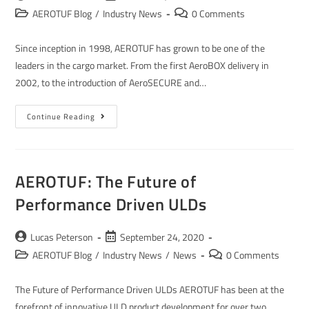
AEROTUF Blog
/
Industry News
0 Comments
Since inception in 1998, AEROTUF has grown to be one of the
leaders in the cargo market. From the first AeroBOX delivery in
2002, to the introduction of AeroSECURE and…
Continue Reading
AEROTUF: The Future of
Performance Driven ULDs
Lucas Peterson
September 24, 2020
AEROTUF Blog
/
Industry News
/
News
0 Comments
The Future of Performance Driven ULDs AEROTUF has been at the
forefront of innovative ULD product development for over two