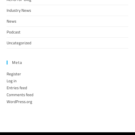
Industry News
News
Podcast
Uncategorized
Meta
Register
Log in
Entries feed
Comments feed
WordPress.org