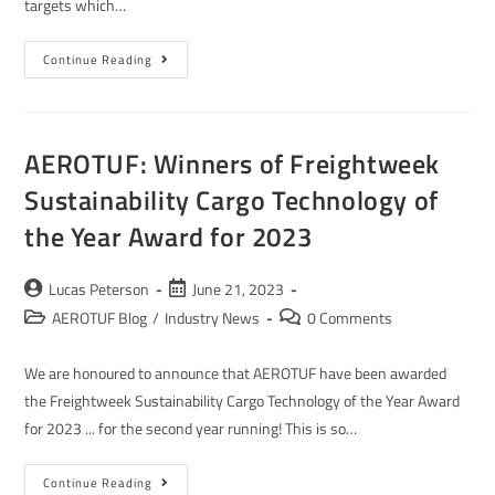
targets which…
Continue Reading
AEROTUF: Winners of Freightweek
Sustainability Cargo Technology of
the Year Award for 2023
Lucas Peterson
June 21, 2023
AEROTUF Blog
/
Industry News
0 Comments
We are honoured to announce that AEROTUF have been awarded
the Freightweek Sustainability Cargo Technology of the Year Award
for 2023 ... for the second year running! This is so…
Continue Reading