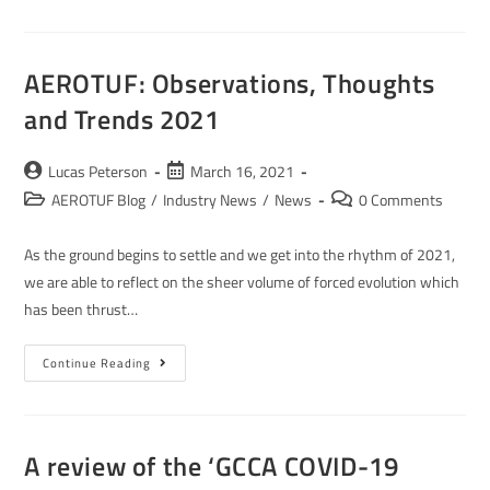
AEROTUF: Observations, Thoughts
and Trends 2021
Lucas Peterson
March 16, 2021
AEROTUF Blog
/
Industry News
/
News
0 Comments
As the ground begins to settle and we get into the rhythm of 2021,
we are able to reflect on the sheer volume of forced evolution which
has been thrust…
Continue Reading
A review of the ‘GCCA COVID-19