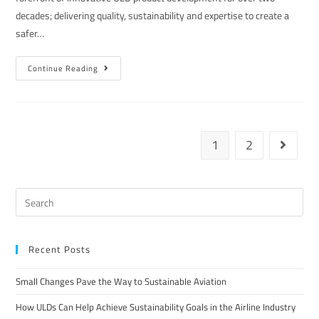
decades; delivering quality, sustainability and expertise to create a
safer…
Continue Reading
1
2
Recent Posts
Small Changes Pave the Way to Sustainable Aviation
How ULDs Can Help Achieve Sustainability Goals in the Airline Industry